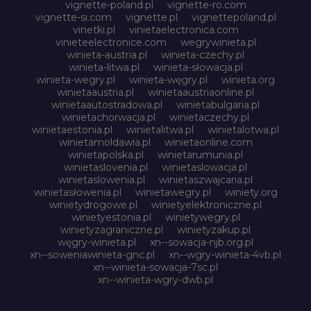
vignette-poland.pl
vignette-ro.com
vignette-si.com
vignette.pl
vignettepoland.pl
vinetki.pl
vinietaelectronica.com
vinieteelectronice.com
wegrywinieta.pl
winieta-austria.pl
winieta-czechy.pl
winieta-litwa.pl
winieta-słowacja.pl
winieta-wegry.pl
winieta-węgry.pl
winieta.org
winietaaustria.pl
winietaaustriaonline.pl
winietaautostradowa.pl
winietabulgaria.pl
winietachorwacja.pl
winietaczechy.pl
winietaestonia.pl
winietalitwa.pl
winietalotwa.pl
winietamoldawia.pl
winietaonline.com
winietapolska.pl
winietarumunia.pl
winietaslovenia.pl
winietaslowacja.pl
winietaslowenia.pl
winietaszwajcaria.pl
winietasłowenia.pl
winietawegry.pl
winiety.org
winietydrogowe.pl
winietyelektroniczne.pl
winietyestonia.pl
winietywegry.pl
winietyzagraniczne.pl
winietyzakup.pl
węgry-winieta.pl
xn--sowacja-njb.org.pl
xn--soweniawinieta-gnc.pl
xn--wgry-winieta-4vb.pl
xn--winieta-sowacja-7sc.pl
xn--winieta-wgry-dwb.pl