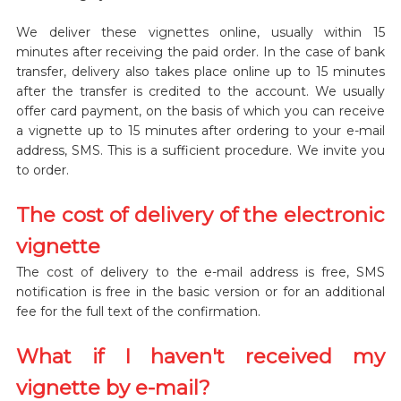
We deliver these vignettes online, usually within 15
minutes after receiving the paid order. In the case of bank
transfer, delivery also takes place online up to 15 minutes
after the transfer is credited to the account. We usually
offer card payment, on the basis of which you can receive
a vignette up to 15 minutes after ordering to your e-mail
address, SMS. This is a sufficient procedure. We invite you
to order.
The cost of delivery of the electronic
vignette
The cost of delivery to the e-mail address is free, SMS
notification is free in the basic version or for an additional
fee for the full text of the confirmation.
What if I haven't received my
vignette by e-mail?