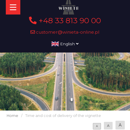
+48 33 813 90 00
customer@winieta-online.pl
English
Home
/
Time and cost of delivery of the vignette
A
A
A