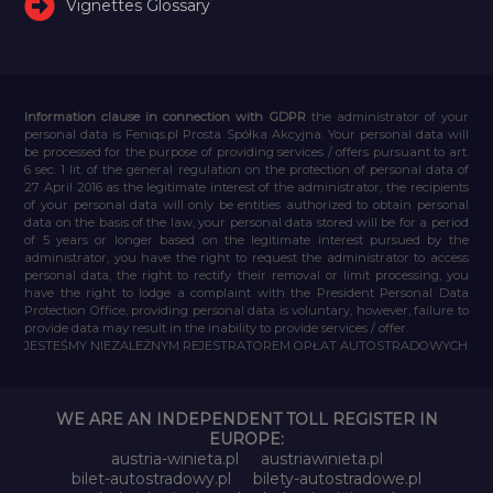
Vignettes Glossary
Information clause in connection with GDPR
the administrator of your
personal data is Feniqs.pl Prosta Spółka Akcyjna. Your personal data will
be processed for the purpose of providing services / offers pursuant to art.
6 sec. 1 lit. of the general regulation on the protection of personal data of
27 April 2016 as the legitimate interest of the administrator, the recipients
of your personal data will only be entities authorized to obtain personal
data on the basis of the law, your personal data stored will be for a period
of 5 years or longer based on the legitimate interest pursued by the
administrator, you have the right to request the administrator to access
personal data, the right to rectify their removal or limit processing, you
have the right to lodge a complaint with the President Personal Data
Protection Office, providing personal data is voluntary, however, failure to
provide data may result in the inability to provide services / offer.
JESTEŚMY NIEZALEŻNYM REJESTRATOREM OPŁAT AUTOSTRADOWYCH
WE ARE AN INDEPENDENT TOLL REGISTER IN
EUROPE:
austria-winieta.pl
austriawinieta.pl
bilet-autostradowy.pl
bilety-autostradowe.pl