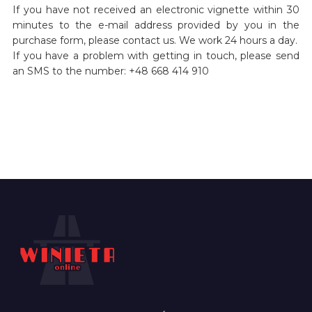
If you have not received an electronic vignette within 30
minutes to the e-mail address provided by you in the
purchase form, please contact us. We work 24 hours a day.
If you have a problem with getting in touch, please send
an SMS to the number: +48 668 414 910