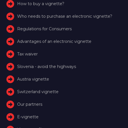
How to buy a vignette?
Who needs to purchase an electronic vignette?
Regulations for Consumers
Advantages of an electronic vignette
Tax waiver
Slovenia - avoid the highways
Austria vignette
Switzerland vignette
Our partners
E-vignette