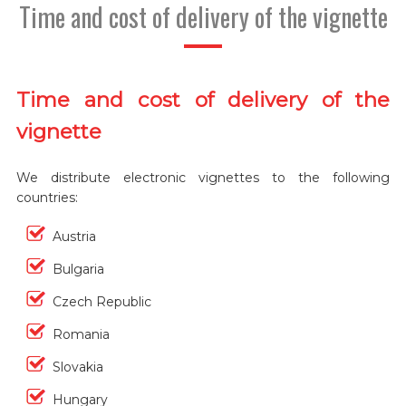
Time and cost of delivery of the vignette
Time and cost of delivery of the
vignette
We distribute electronic vignettes to the following
countries:
Austria
Bulgaria
Czech Republic
Romania
Slovakia
Hungary