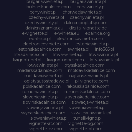
bulgariawienieta.pl
bulgariawinieta.pl
bulharskadalnice.com
cenawiniety.pl
cenywiniet.pl
chorwacjawinieta.pl
czechy-winieta.pl
czechywinieta.pl
czechywiniety.pl
dalnicnipoplatky.com
dalnicniznamka.eu
digital-vignette.de
e-vignette.pl
e-winieta.eu
edalnice.org
edalnice.pl
electronicavinieta.com
electroniceviniete.com
estoniawinieta.pl
estonskadalnice.com
ewinieta.pl
info365.pl
litvadalnice.com
litwa-winieta.pl
litwawinieta.pl
livignotunel.pl
livignotunnel.com
lotvawinieta.pl
lotwawinieta.pl
lotysskadalnice.com
madarskadalnice.com
moldavskadalnice.com
moldawiawinieta.pl
najtanszewiniety.pl
oplatyautostradowe.pl
pl-vignette.com
polskadalnice.com
rakouskadalnice.com
rumuniawinieta.pl
rumunskadalnice.com
sloveniawinieta.pl
slovenskadalnice.com
slovinskadalnice.com
slowacja-winieta.pl
slowacjawinieta.pl
sloweniawinieta.pl
svycarskadalnice.com
szwajcariawinieta.pl
słoweniawinieta.pl
tunellivigno.pl
vignette-at.com
vignette-bg.com
vignette-cz.com
vignette-pl.com