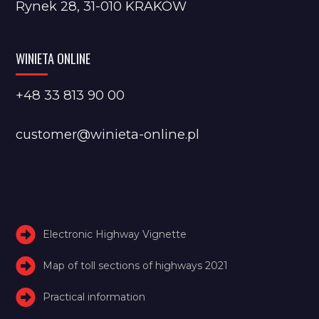
Rynek 28, 31-010 KRAKÓW
WINIETA ONLINE
+48 33 813 90 00
customer@winieta-online.pl
Electronic Highway Vignette
Map of toll sections of highways 2021
Practical information