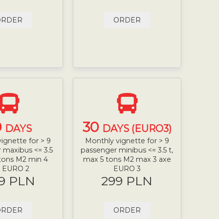
ORDER
ORDER
0
30
DAYS
DAYS (EURO3)
ignette for > 9
Monthly vignette for > 9
 maxibus <= 3.5
passenger minibus <= 3.5 t,
 tons M2 min 4
max 5 tons M2 max 3 axe
e EURO 2
EURO 3
9 PLN
299 PLN
ORDER
ORDER