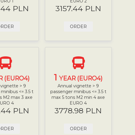
URO 1
EURO 2
.44 PLN
3157.44 PLN
ORDER
ORDER
1
R (EURO4)
YEAR (EURO4)
vignette > 9
Annual vignette > 9
minibus <= 3.5 t
passenger minibus <= 3.5 t
s M2 max 3 axe
max 5 tons M2 min 4 axe
URO 4
EURO 4
.44 PLN
3778.98 PLN
ORDER
ORDER