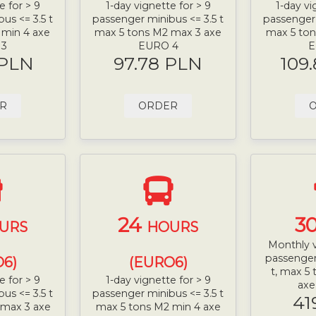
e for > 9
1-day vignette for > 9
1-day vi
us <= 3.5 t
passenger minibus <= 3.5 t
passenger 
 min 4 axe
max 5 tons M2 max 3 axe
max 5 ton
 3
EURO 4
E
 PLN
97.78 PLN
109
R
ORDER
24
3
URS
HOURS
Monthly v
passenger
6)
(EURO6)
t, max 5
e for > 9
1-day vignette for > 9
ax
us <= 3.5 t
passenger minibus <= 3.5 t
41
 max 3 axe
max 5 tons M2 min 4 axe