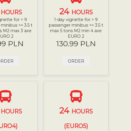
4
24
HOURS
HOURS
gnette for > 9
1-day vignette for > 9
minibus <= 3.5 t
passenger minibus <= 3.5 t
s M2 max 3 axe
max 5 tons M2 min 4 axe
URO 2
EURO 2
99 PLN
130.99 PLN
ORDER
ORDER
4
24
HOURS
HOURS
URO4)
(EURO5)