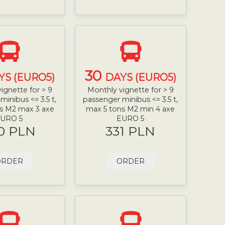
30
YS (EURO5)
DAYS (EURO5)
ignette for > 9
Monthly vignette for > 9
minibus <= 3.5 t,
passenger minibus <= 3.5 t,
s M2 max 3 axe
max 5 tons M2 min 4 axe
URO 5
EURO 5
0 PLN
331 PLN
ORDER
ORDER