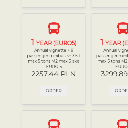
1
1
YEAR (EURO5)
YEAR (
Annual vignette > 9
Annual vign
passenger minibus <= 3.5 t
passenger minib
max 5 tons M2 max 3 axe
max 5 tons M2
EURO 5
EURO
2257.44 PLN
3299.8
ORDER
ORDE