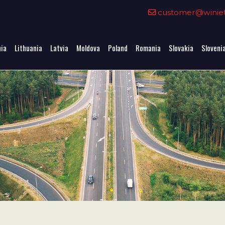
0
customer@winieta
nia
Lithuania
Latvia
Moldova
Poland
Romania
Slovakia
Sloveni