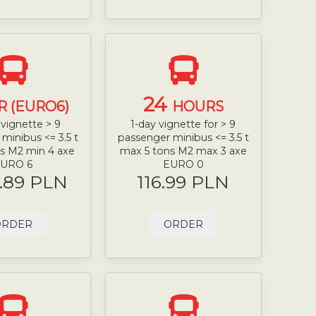
24
R (EURO6)
HOURS
vignette > 9
1-day vignette for > 9
minibus <= 3.5 t
passenger minibus <= 3.5 t
s M2 min 4 axe
max 5 tons M2 max 3 axe
URO 6
EURO 0
.89 PLN
116.99 PLN
ORDER
ORDER