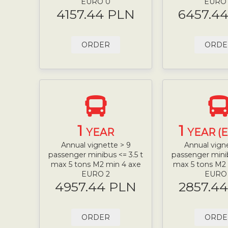
EURO 0
EURO
4157.44 PLN
6457.4
ORDER
ORDE
1
1
YEAR
YEAR (
Annual vignette > 9
Annual vign
passenger minibus <= 3.5 t
passenger minib
max 5 tons M2 min 4 axe
max 5 tons M2
EURO 2
EURO
4957.44 PLN
2857.4
ORDER
ORDE