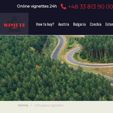
+48 33 813 90 0
Online vignettes 24h
How to buy?
Austria
Bulgaria
Czechia
Esto
Home
/
Lithuania vignette