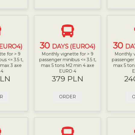
30
30
(EURO4)
DAYS (EURO4)
DA
te for > 9
Monthly vignette for > 9
Monthly v
s <= 3.5 t,
passenger minibus <= 3.5 t,
passenger 
 max 3 axe
max 5 tons M2 min 4 axe
max 5 ton
 4
EURO 4
E
PLN
379 PLN
24
R
ORDER