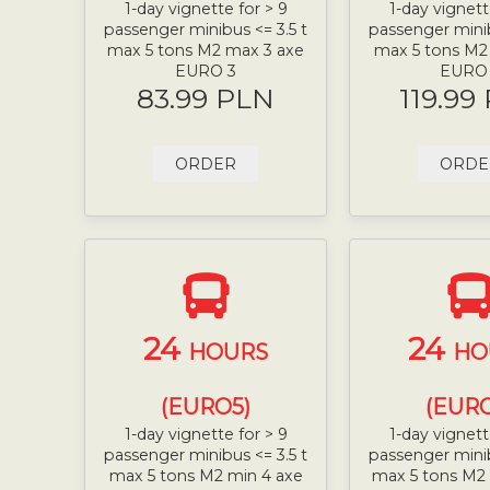
1-day vignette for > 9
1-day vignett
passenger minibus <= 3.5 t
passenger minib
max 5 tons M2 max 3 axe
max 5 tons M2
EURO 3
EURO
83.99 PLN
119.99
ORDER
ORDE
24
24
HOURS
HO
(EURO5)
(EURO
1-day vignette for > 9
1-day vignett
passenger minibus <= 3.5 t
passenger minib
max 5 tons M2 min 4 axe
max 5 tons M2