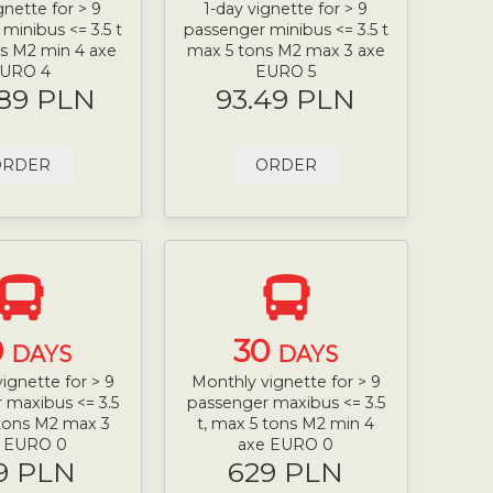
gnette for > 9
1-day vignette for > 9
minibus <= 3.5 t
passenger minibus <= 3.5 t
s M2 min 4 axe
max 5 tons M2 max 3 axe
URO 4
EURO 5
.89 PLN
93.49 PLN
ORDER
ORDER
0
30
DAYS
DAYS
ignette for > 9
Monthly vignette for > 9
 maxibus <= 3.5
passenger maxibus <= 3.5
 tons M2 max 3
t, max 5 tons M2 min 4
e EURO 0
axe EURO 0
9 PLN
629 PLN