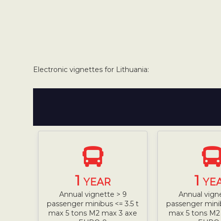
Electronic vignettes for Lithuania:
1
1
YEAR
YE
Annual vignette > 9
Annual vign
passenger minibus <= 3.5 t
passenger minib
max 5 tons M2 max 3 axe
max 5 tons M2