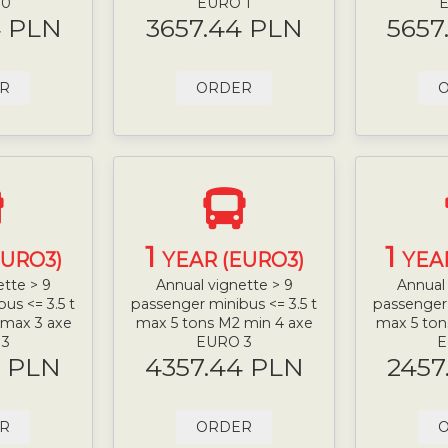
 0
EURO 1
E
4 PLN
3657.44 PLN
5657
R
ORDER
1
1
EURO3)
YEAR (EURO3)
YEA
ette > 9
Annual vignette > 9
Annual 
us <= 3.5 t
passenger minibus <= 3.5 t
passenger 
 max 3 axe
max 5 tons M2 min 4 axe
max 5 ton
 3
EURO 3
E
4 PLN
4357.44 PLN
2457
R
ORDER