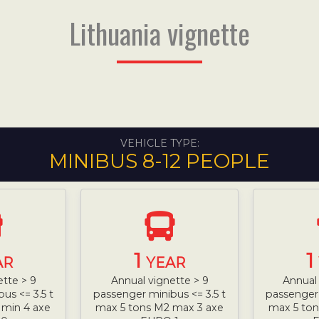
Lithuania vignette
VEHICLE TYPE:
MINIBUS 8-12 PEOPLE
1
1
AR
YEAR
ette > 9
Annual vignette > 9
Annual 
us <= 3.5 t
passenger minibus <= 3.5 t
passenger 
 min 4 axe
max 5 tons M2 max 3 axe
max 5 ton