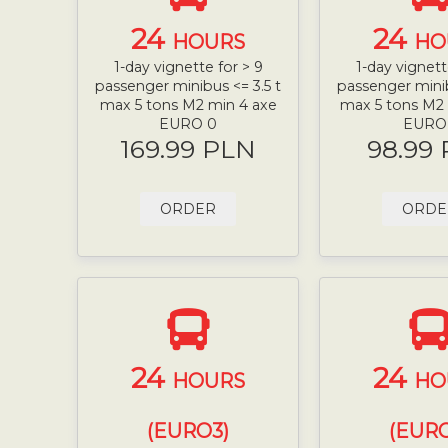
24
24
HOURS
HO
1-day vignette for > 9
1-day vignett
passenger minibus <= 3.5 t
passenger minib
max 5 tons M2 min 4 axe
max 5 tons M2
EURO 0
EURO
169.99 PLN
98.99
ORDER
ORDE
24
24
HOURS
HO
(EURO3)
(EURO