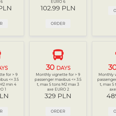
 6
EURO 6
 PLN
102.99 PLN
R
ORDER
30
3
AYS
DAYS
te for > 9
Monthly vignette for > 9
Monthly v
bus <= 3.5
passenger maxibus <= 3.5
passenger
 M2 min 4
t, max 5 tons M2 max 3
t, max 5
O 1
axe EURO 2
ax
PLN
329 PLN
48
R
ORDER