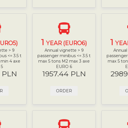
1
1
EURO5)
YEAR (EURO6)
YEA
ette > 9
Annual vignette > 9
Annual 
us <= 3.5 t
passenger minibus <= 3.5 t
passenger 
 min 4 axe
max 5 tons M2 max 3 axe
max 5 ton
 5
EURO 6
E
9 PLN
1957.44 PLN
2989
R
ORDER