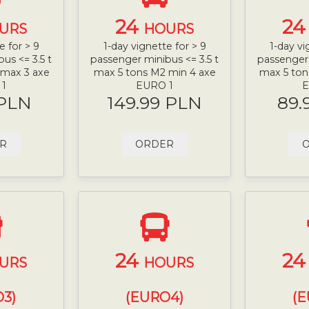
24
2
URS
HOURS
e for > 9
1-day vignette for > 9
1-day vi
us <= 3.5 t
passenger minibus <= 3.5 t
passenger 
 max 3 axe
max 5 tons M2 min 4 axe
max 5 ton
 1
EURO 1
E
 PLN
149.99 PLN
89.
R
ORDER
24
2
URS
HOURS
3)
(EURO4)
(E