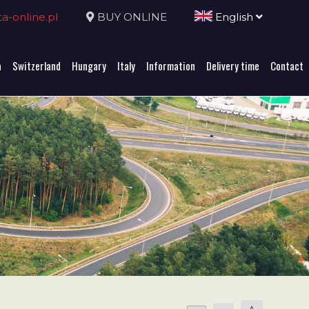
-online.pl
BUY ONLINE
English
a
Switzerland
Hungary
Italy
Information
Delivery time
Contact