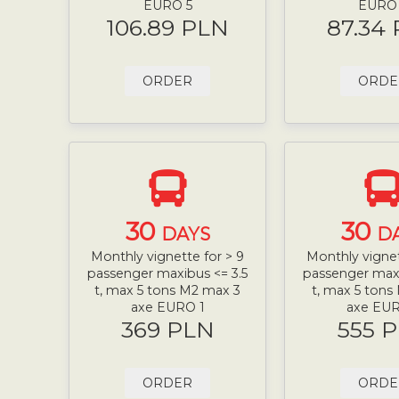
EURO 5
EURO
106.89 PLN
87.34
ORDER
ORDE
30
30
DAYS
D
Monthly vignette for > 9
Monthly vignet
passenger maxibus <= 3.5
passenger maxi
t, max 5 tons M2 max 3
t, max 5 tons
axe EURO 1
axe EUR
369 PLN
555 
ORDER
ORDE