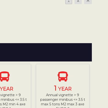
A
A
A
1
YEAR
YEAR
vignette > 9
Annual vignette > 9
minibus <= 3.5 t
passenger minibus <= 3.5 t
s M2 min 4 axe
max 5 tons M2 max 3 axe